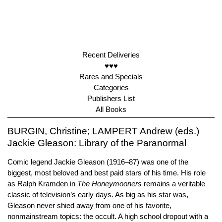
Recent Deliveries
♥♥♥
Rares and Specials
Categories
Publishers List
All Books
BURGIN, Christine; LAMPERT Andrew (eds.)
Jackie Gleason: Library of the Paranormal
Comic legend Jackie Gleason (1916–87) was one of the
biggest, most beloved and best paid stars of his time. His role
as Ralph Kramden in
The Honeymooners
remains a veritable
classic of television’s early days. As big as his star was,
Gleason never shied away from one of his favorite,
nonmainstream topics: the occult. A high school dropout with a