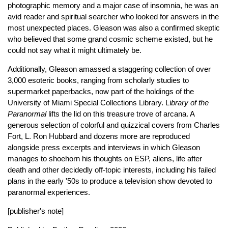
photographic memory and a major case of insomnia, he was an
avid reader and spiritual searcher who looked for answers in the
most unexpected places. Gleason was also a confirmed skeptic
who believed that some grand cosmic scheme existed, but he
could not say what it might ultimately be.
Additionally, Gleason amassed a staggering collection of over
3,000 esoteric books, ranging from scholarly studies to
supermarket paperbacks, now part of the holdings of the
University of Miami Special Collections Library. Li
brary of the
Paranormal
lifts the lid on this treasure trove of arcana. A
generous selection of colorful and quizzical covers from Charles
Fort, L. Ron Hubbard and dozens more are reproduced
alongside press excerpts and interviews in which Gleason
manages to shoehorn his thoughts on ESP, aliens, life after
death and other decidedly off-topic interests, including his failed
plans in the early '50s to produce a television show devoted to
paranormal experiences.
[publisher's note]