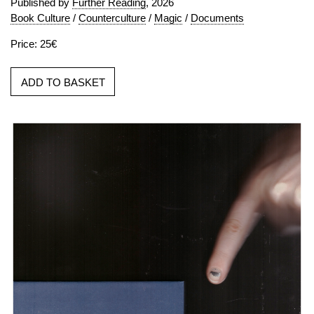
Published by
Further Reading
, 2026
Book Culture
/
Counterculture
/
Magic
/
Documents
Price: 25€
ADD TO BASKET