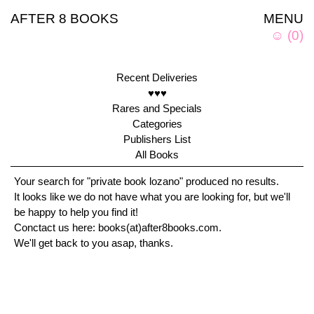
AFTER 8 BOOKS
MENU
☺
(
0
)
Recent Deliveries
♥♥♥
Rares and Specials
Categories
Publishers List
All Books
Your search for "private book lozano" produced no results.
It looks like we do not have what you are looking for, but we'll
be happy to help you find it!
Conctact us here: books(at)after8books.com.
We'll get back to you asap, thanks.