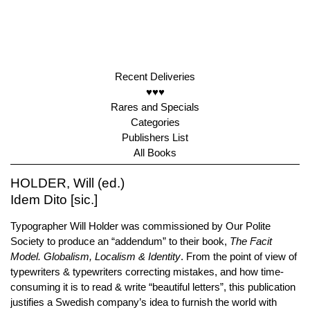
Recent Deliveries
♥♥♥
Rares and Specials
Categories
Publishers List
All Books
HOLDER, Will (ed.)
Idem Dito [sic.]
Typographer Will Holder was commissioned by Our Polite
Society to produce an “addendum” to their book,
The Facit
Model. Globalism, Localism & Identity
. From the point of view of
typewriters & typewriters correcting mistakes, and how time-
consuming it is to read & write “beautiful letters”, this publication
justifies a Swedish company’s idea to furnish the world with