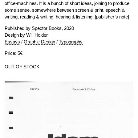
office-machines. It is a bunch of short ideas, joining to produce
some sense, somewhere between screen & print, speech &
writing, reading & writing, hearing & listening. [publisher’s note]
Published by
Spector Books
, 2020
Design by Will Holder
Essays
/
Graphic Design
/
Typography
Price: 5€
OUT OF STOCK