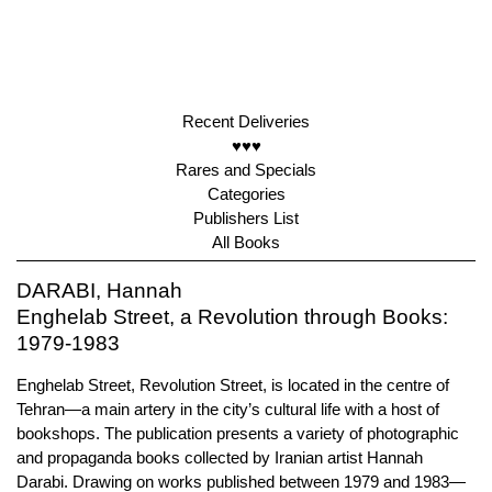
Recent Deliveries
♥♥♥
Rares and Specials
Categories
Publishers List
All Books
DARABI, Hannah
Enghelab Street, a Revolution through Books:
1979-1983
Enghelab Street, Revolution Street, is located in the centre of
Tehran—a main artery in the city’s cultural life with a host of
bookshops. The publication presents a variety of photographic
and propaganda books collected by Iranian artist Hannah
Darabi. Drawing on works published between 1979 and 1983—