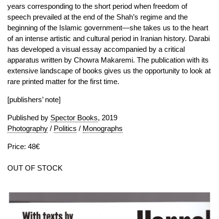
years corresponding to the short period when freedom of
speech prevailed at the end of the Shah’s regime and the
beginning of the Islamic government—she takes us to the heart
of an intense artistic and cultural period in Iranian history. Darabi
has developed a visual essay accompanied by a critical
apparatus written by Chowra Makaremi. The publication with its
extensive landscape of books gives us the opportunity to look at
rare printed matter for the first time.
[publishers’ note]
Published by
Spector Books
, 2019
Photography
/
Politics
/
Monographs
Price: 48€
OUT OF STOCK