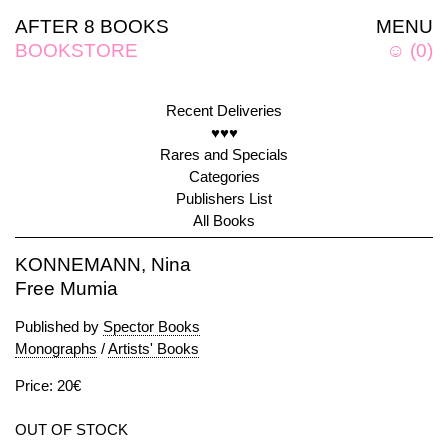
AFTER 8 BOOKS
MENU
BOOKSTORE
☺
(
0
)
Recent Deliveries
♥♥♥
Rares and Specials
Categories
Publishers List
All Books
KONNEMANN, Nina
Free Mumia
Published by
Spector Books
Monographs
/
Artists' Books
Price: 20€
OUT OF STOCK