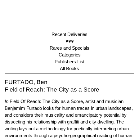
Recent Deliveries
♥♥♥
Rares and Specials
Categories
Publishers List
All Books
FURTADO, Ben
Field of Reach: The City as a Score
In
Field Of Reach: The City as a Score, artist and musician
Benjamim Furtado looks for human traces in urban landscapes,
and considers their musicality and emancipatory potential by
dissecting his relationship with graffiti and city dwelling. The
writing lays out a methodology for poetically interpreting urban
environments through a psycho-geographical reading of human