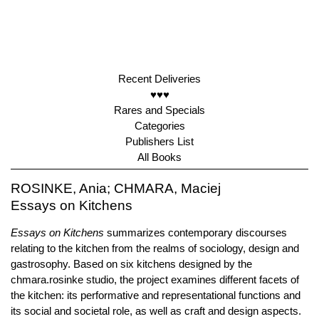
Recent Deliveries
♥♥♥
Rares and Specials
Categories
Publishers List
All Books
ROSINKE, Ania; CHMARA, Maciej
Essays on Kitchens
Essays on Kitchens
summarizes contemporary discourses
relating to the kitchen from the realms of sociology, design and
gastrosophy. Based on six kitchens designed by the
chmara.rosinke studio, the project examines different facets of
the kitchen: its performative and representational functions and
its social and societal role, as well as craft and design aspects.