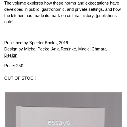
The volume explores how these norms and expectations have
developed in public, gastronomic, and private settings, and how
the kitchen has made its mark on cultural history. [publisher's
note]
Published by
Spector Books
, 2019
Design by Michał Pecko, Ania Rosinke, Maciej Chmara
Design
Price: 25€
OUT OF STOCK