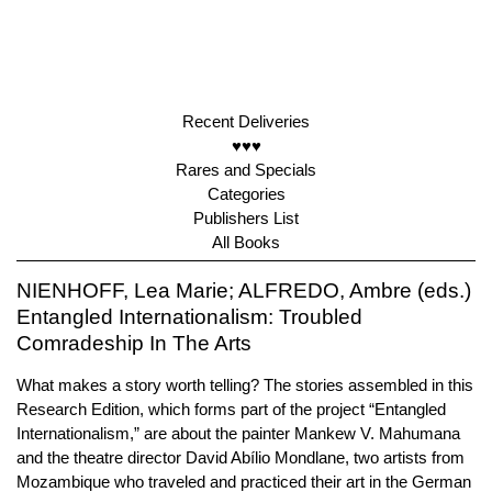
Recent Deliveries
♥♥♥
Rares and Specials
Categories
Publishers List
All Books
NIENHOFF, Lea Marie; ALFREDO, Ambre (eds.)
Entangled Internationalism: Troubled
Comradeship In The Arts
What makes a story worth telling? The stories assembled in this
Research Edition, which forms part of the project “Entangled
Internationalism,” are about the painter Mankew V. Mahumana
and the theatre director David Abílio Mondlane, two artists from
Mozambique who traveled and practiced their art in the German