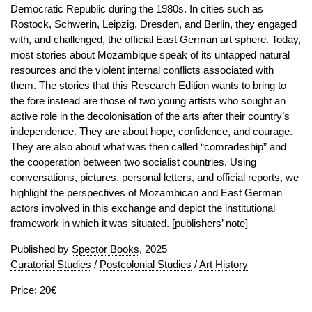
Democratic Republic during the 1980s. In cities such as
Rostock, Schwerin, Leipzig, Dresden, and Berlin, they engaged
with, and challenged, the official East German art sphere. Today,
most stories about Mozambique speak of its untapped natural
resources and the violent internal conflicts associated with
them. The stories that this Research Edition wants to bring to
the fore instead are those of two young artists who sought an
active role in the decolonisation of the arts after their country’s
independence. They are about hope, confidence, and courage.
They are also about what was then called “comradeship” and
the cooperation between two socialist countries. Using
conversations, pictures, personal letters, and official reports, we
highlight the perspectives of Mozambican and East German
actors involved in this exchange and depict the institutional
framework in which it was situated. [publishers’ note]
Published by
Spector Books
, 2025
Curatorial Studies
/
Postcolonial Studies
/
Art History
Price: 20€