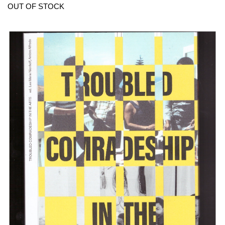
OUT OF STOCK