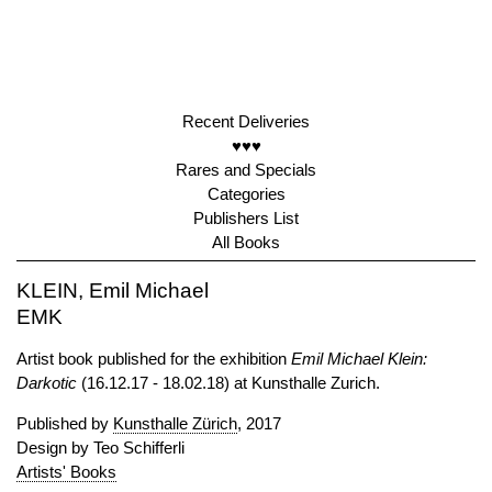
Recent Deliveries
♥♥♥
Rares and Specials
Categories
Publishers List
All Books
KLEIN, Emil Michael
EMK
Artist book published for the exhibition
Emil Michael Klein:
Darkotic
(16.12.17 - 18.02.18) at Kunsthalle Zurich.
Published by
Kunsthalle Zürich
, 2017
Design by Teo Schifferli
Artists' Books