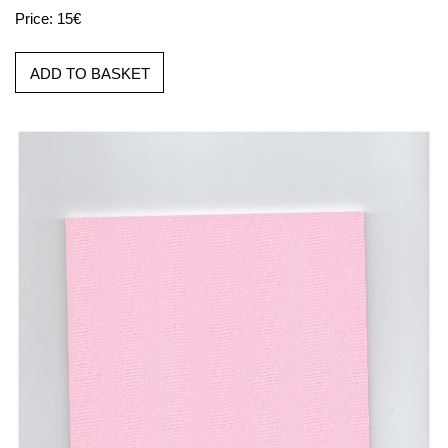
Price: 15€
ADD TO BASKET