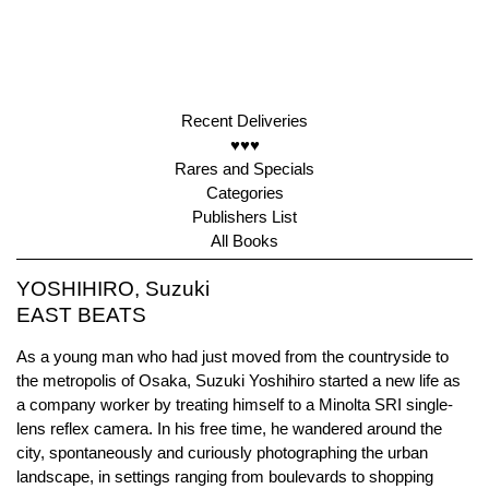
Recent Deliveries
♥♥♥
Rares and Specials
Categories
Publishers List
All Books
YOSHIHIRO, Suzuki
EAST BEATS
As a young man who had just moved from the countryside to
the metropolis of Osaka, Suzuki Yoshihiro started a new life as
a company worker by treating himself to a Minolta SRI single-
lens reflex camera. In his free time, he wandered around the
city, spontaneously and curiously photographing the urban
landscape, in settings ranging from boulevards to shopping