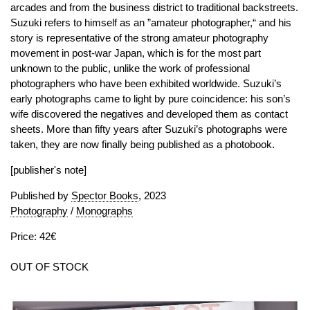
arcades and from the business district to traditional backstreets.
Suzuki refers to himself as an ”amateur photographer,“ and his
story is representative of the strong amateur photography
movement in post-war Japan, which is for the most part
unknown to the public, unlike the work of professional
photographers who have been exhibited worldwide. Suzuki’s
early photographs came to light by pure coincidence: his son’s
wife discovered the negatives and developed them as contact
sheets. More than fifty years after Suzuki’s photographs were
taken, they are now finally being published as a photobook.
[publisher's note]
Published by
Spector Books
, 2023
Photography
/
Monographs
Price: 42€
OUT OF STOCK