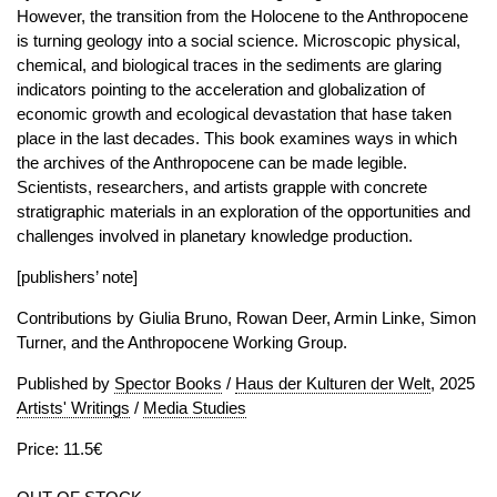
However, the transition from the Holocene to the Anthropocene
is turning geology into a social science. Microscopic physical,
chemical, and biological traces in the sediments are glaring
indicators pointing to the acceleration and globalization of
economic growth and ecological devastation that hase taken
place in the last decades. This book examines ways in which
the archives of the Anthropocene can be made legible.
Scientists, researchers, and artists grapple with concrete
stratigraphic materials in an exploration of the opportunities and
challenges involved in planetary knowledge production.
[publishers’ note]
Contributions by Giulia Bruno, Rowan Deer, Armin Linke, Simon
Turner, and the Anthropocene Working Group.
Published by
Spector Books
/
Haus der Kulturen der Welt
, 2025
Artists' Writings
/
Media Studies
Price: 11.5€