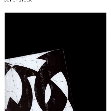
OUT OF STOCK