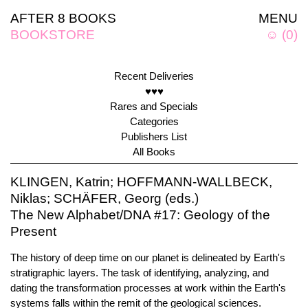
AFTER 8 BOOKS
MENU
BOOKSTORE
☺
(
0
)
Recent Deliveries
♥♥♥
Rares and Specials
Categories
Publishers List
All Books
KLINGEN, Katrin; HOFFMANN-WALLBECK,
Niklas; SCHÄFER, Georg (eds.)
The New Alphabet/DNA #17: Geology of the
Present
The history of deep time on our planet is delineated by Earth's
stratigraphic layers. The task of identifying, analyzing, and
dating the transformation processes at work within the Earth's
systems falls within the remit of the geological sciences.