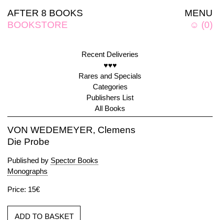
AFTER 8 BOOKS
MENU
BOOKSTORE
☺
(
0
)
Recent Deliveries
♥♥♥
Rares and Specials
Categories
Publishers List
All Books
VON WEDEMEYER, Clemens
Die Probe
Published by
Spector Books
Monographs
Price: 15€
ADD TO BASKET