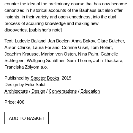
counter the idea of the preliminary course that has now become
canonized in historical accounts of the Bauhaus but also offer
insights, in their variety and open-endedness, into the dual
process of acquiring knowledge and making new
discoveries. [publisher's note]
Text: Ludovic Balland, Jan Boelen, Anna Bokov, Clare Butcher,
Alison Clarke, Laura Forlano, Corinne Gisel, Tom Holert,
Joachim Krausse, Marion von Osten, Nina Paim, Gabrielle
Schleijpen, Wolfgang Schäffner, Sam Thorne, John Thackara,
Franciska Zólyom a.o.
Published by
Spector Books
, 2019
Design by Felix Salut
Architecture
/
Design
/
Conversations
/
Education
Price: 40€
ADD TO BASKET