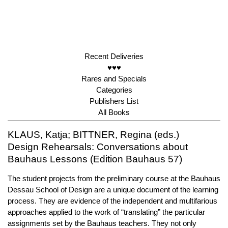
Recent Deliveries
♥♥♥
Rares and Specials
Categories
Publishers List
All Books
KLAUS, Katja; BITTNER, Regina (eds.)
Design Rehearsals: Conversations about
Bauhaus Lessons (Edition Bauhaus 57)
The student projects from the preliminary course at the Bauhaus
Dessau School of Design are a unique document of the learning
process. They are evidence of the independent and multifarious
approaches applied to the work of “translating” the particular
assignments set by the Bauhaus teachers. They not only