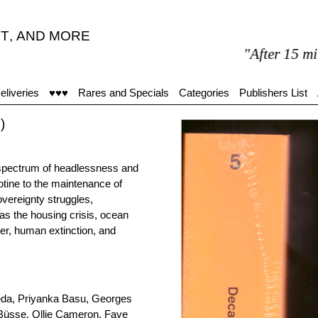
T
,
AND MORE
"After 15 minutes in
eliveries
♥♥♥
Rares and Specials
Categories
Publishers List
)
e spectrum of headlessness and
otine to the maintenance of
vereignty struggles,
as the housing crisis, ocean
der, human extinction, and
eda, Priyanka Basu, Georges
 Büsse, Ollie Cameron, Faye