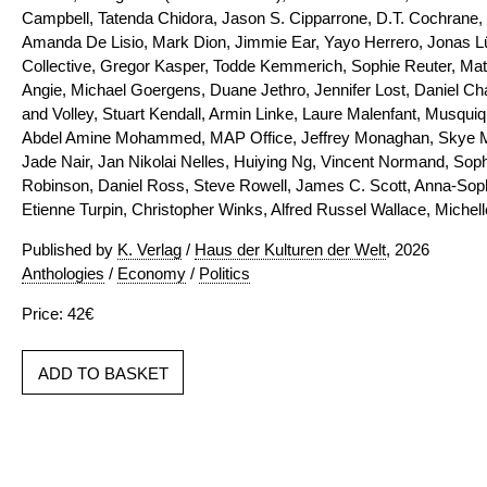
Campbell, Tatenda Chidora, Jason S. Cipparrone, D.T. Cochrane,
Amanda De Lisio, Mark Dion, Jimmie Ear, Yayo Herrero, Jonas Lü
Collective, Gregor Kasper, Todde Kemmerich, Sophie Reuter, Matt
Angie, Michael Goergens, Duane Jethro, Jennifer Lost, Daniel Ch
and Volley, Stuart Kendall, Armin Linke, Laure Malenfant, Musqu
Abdel Amine Mohammed, MAP Office, Jeffrey Monaghan, Skye 
Jade Nair, Jan Nikolai Nelles, Huiying Ng, Vincent Normand, Sop
Robinson, Daniel Ross, Steve Rowell, James C. Scott, Anna-Sophi
Etienne Turpin, Christopher Winks, Alfred Russel Wallace, Miche
Published by
K. Verlag
/
Haus der Kulturen der Welt
, 2026
Anthologies
/
Economy
/
Politics
Price: 42€
ADD TO BASKET