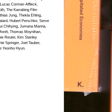
 Lucas Cormier-Affleck,
th, The Karrabing Film
hias Jung, Thekla Ehling,
atard, Hubert Perschke, Serve
iqui Chihying, Jumana Manna,
Morét, Thomas Moynihan,
hie Reuter, Kim Stanley
e Springer, Joel Tauber,
lle Yeonho Hyun.