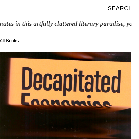
SEARCH
 this artfully cluttered literary paradise, you’ll pret
All Books