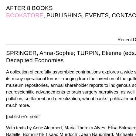
AFTER 8 BOOKS
BOOKSTORE
,
PUBLISHING
,
EVENTS
,
CONTAC
Recent D
SPRINGER, Anna-Sophie; TURPIN, Etienne (eds.
Decapited Economies
A collection of carefully assembled contributions explores a wid
its many operational forms—ranging from the invention of the guill
museum repositories, annual shareholder reports to Indigenous so
neuroscientific advancements to brain surgery narratives, as well 
pollution, settlement and cerealization, wheat banks, political mur
much more.
[publisher's note]
With texts by Anne Alombert, Maria Thereza Alves, Elisa Balmac
Bataille, Bomgiizhik (Isaac Murdoch), Jean Baudrillard, Michaela