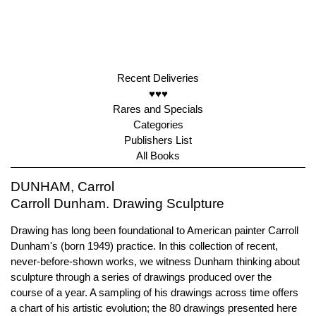
Recent Deliveries
♥♥♥
Rares and Specials
Categories
Publishers List
All Books
DUNHAM, Carrol
Carroll Dunham. Drawing Sculpture
Drawing has long been foundational to American painter Carroll
Dunham's (born 1949) practice. In this collection of recent,
never-before-shown works, we witness Dunham thinking about
sculpture through a series of drawings produced over the
course of a year. A sampling of his drawings across time offers
a chart of his artistic evolution; the 80 drawings presented here