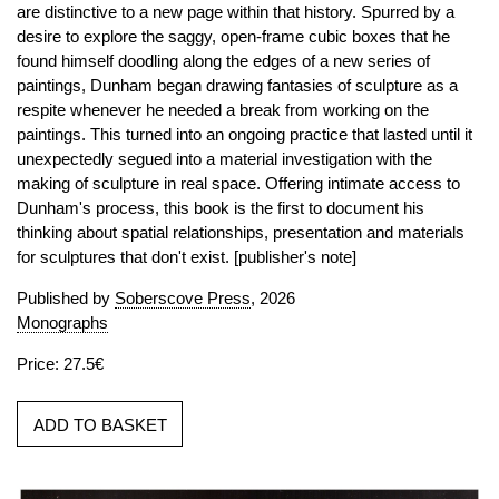
are distinctive to a new page within that history. Spurred by a
desire to explore the saggy, open-frame cubic boxes that he
found himself doodling along the edges of a new series of
paintings, Dunham began drawing fantasies of sculpture as a
respite whenever he needed a break from working on the
paintings. This turned into an ongoing practice that lasted until it
unexpectedly segued into a material investigation with the
making of sculpture in real space. Offering intimate access to
Dunham's process, this book is the first to document his
thinking about spatial relationships, presentation and materials
for sculptures that don't exist. [publisher's note]
Published by
Soberscove Press
, 2026
Monographs
Price: 27.5€
ADD TO BASKET