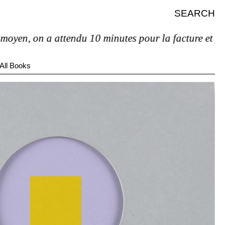
SEARCH
n, on a attendu 10 minutes pour la facture et pas de 
All Books