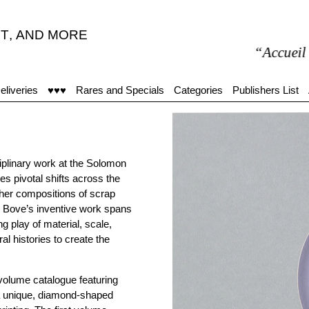
T
,
AND MORE
“Accueil moye
eliveries
♥♥♥
Rares and Specials
Categories
Publishers List
plinary work at the Solomon
 pivotal shifts across the
o her compositions of scrap
” Bove’s inventive work spans
 play of material, scale,
l histories to create the
-volume catalogue featuring
 a unique, diamond-shaped