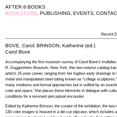
AFTER 8 BOOKS
BOOKSTORE
,
PUBLISHING
,
EVENTS
,
CONTAC
Recent D
BOVE, Carol; BRINSON, Katherine (ed.)
Carol Bove
Accompanying the first museum survey of Carol Bove’s multidisci
R. Guggenheim Museum, New York, this two-volume catalog traces
artist’s 25-year career, ranging from her fugitive early drawings t
metal and manipulated steel tubing known as “collage sculptures.
many mediums and formal approaches but is unified by an exacting
color and space. She places these elements in dialogue with cultura
conditions for a resonant perceptual encounter.
Edited by Katherine Brinson, the curator of the exhibition, the two
130 color images is housed in a die-cut slipcase, which includes