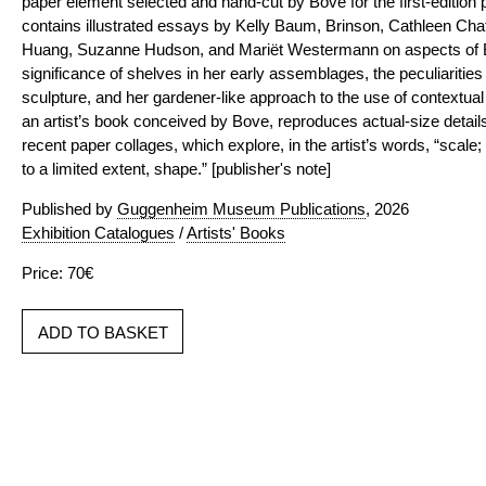
paper element selected and hand-cut by Bove for the first-edition p
contains illustrated essays by Kelly Baum, Brinson, Cathleen Chaf
Huang, Suzanne Hudson, and Mariët Westermann on aspects of Bo
significance of shelves in her early assemblages, the peculiarities 
sculpture, and her gardener-like approach to the use of contextu
an artist’s book conceived by Bove, reproduces actual-size details
recent paper collages, which explore, in the artist’s words, “scale;
to a limited extent, shape.” [publisher's note]
Published by
Guggenheim Museum Publications
, 2026
Exhibition Catalogues
/
Artists' Books
Price: 70€
ADD TO BASKET