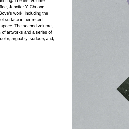
rinting. The first volume
fee, Jennifer Y. Chuong,
ve’s work, including the
of surface in her recent
al space. The second volume,
 of artworks and a series of
 color; arguably, surface; and,