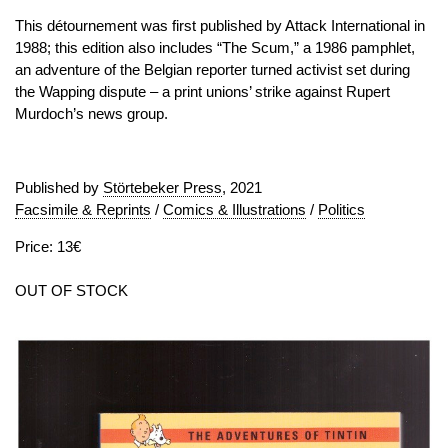
This détournement was first published by Attack International in
1988; this edition also includes “The Scum,” a 1986 pamphlet,
an adventure of the Belgian reporter turned activist set during
the Wapping dispute – a print unions’ strike against Rupert
Murdoch’s news group.
Published by
Störtebeker Press
, 2021
Facsimile & Reprints
/
Comics & Illustrations
/
Politics
Price: 13€
OUT OF STOCK