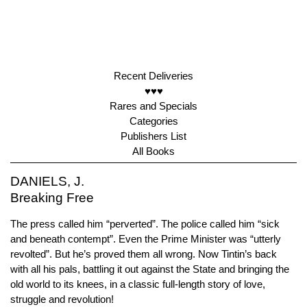
Recent Deliveries
♥♥♥
Rares and Specials
Categories
Publishers List
All Books
DANIELS, J.
Breaking Free
The press called him “perverted”. The police called him “sick
and beneath contempt”. Even the Prime Minister was “utterly
revolted”. But he’s proved them all wrong. Now Tintin’s back
with all his pals, battling it out against the State and bringing the
old world to its knees, in a classic full-length story of love,
struggle and revolution!