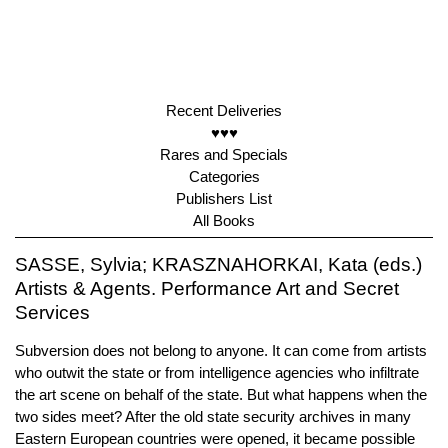
Recent Deliveries
♥♥♥
Rares and Specials
Categories
Publishers List
All Books
SASSE, Sylvia; KRASZNAHORKAI, Kata (eds.)
Artists & Agents. Performance Art and Secret
Services
Subversion does not belong to anyone. It can come from artists
who outwit the state or from intelligence agencies who infiltrate
the art scene on behalf of the state. But what happens when the
two sides meet? After the old state security archives in many
Eastern European countries were opened, it became possible