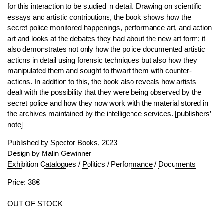
for this interaction to be studied in detail. Drawing on scientific
essays and artistic contributions, the book shows how the
secret police monitored happenings, performance art, and action
art and looks at the debates they had about the new art form; it
also demonstrates not only how the police documented artistic
actions in detail using forensic techniques but also how they
manipulated them and sought to thwart them with counter-
actions. In addition to this, the book also reveals how artists
dealt with the possibility that they were being observed by the
secret police and how they now work with the material stored in
the archives maintained by the intelligence services. [publishers’
note]
Published by
Spector Books
, 2023
Design by Malin Gewinner
Exhibition Catalogues
/
Politics
/
Performance
/
Documents
Price: 38€
OUT OF STOCK