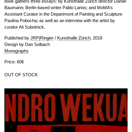
book gathers three essays: by Kunsthalle Zurich director Daniel
Baumann; Berlin-based writer Pablo Larios; and MoMA’s
Assistant Curator in the Department of Painting and Sculpture
Paulina Pobocha; as well as an interview with the artist by
curator Ali Subotnick.
Published by
JRP|Ringier
/
Kunsthalle Zürich
, 2018
Design by Dan Solbach
Monographs
Price: 60€
OUT OF STOCK