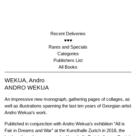
Recent Deliveries
♥♥♥
Rares and Specials
Categories
Publishers List
All Books
WEKUA, Andro
ANDRO WEKUA
An impressive new monograph, gathering pages of collages, as
well as illustrations spanning the last ten years of Georgian artist
Andro Wekua’s work.
Published in conjunction with Andro Wekua’s exhibition “All is
Fair in Dreams and War” at the Kunsthalle Zurich in 2018, the