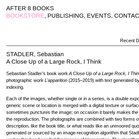
AFTER 8 BOOKS
BOOKSTORE
,
PUBLISHING
,
EVENTS
,
CONTAC
Recent D
STADLER, Sebastian
A Close Up of a Large Rock, I Think
Sebastian Stadler’s book work
A Close Up of a Large Rock, I Thi
photographic work
L’apparition
(2015–2019) with text generated 
indexing.
Each of the images, whether single or in a series, is a double exp
generic scene or location is merged with a digital texture or surfa
sometimes punctures the image; on occasion it barely makes the v
the reproduction. The photographs are combined with two forms of t
description, like the book title, or what reads like an unmoored qu
generated or sourced by an image-recognition algorithm that Stad