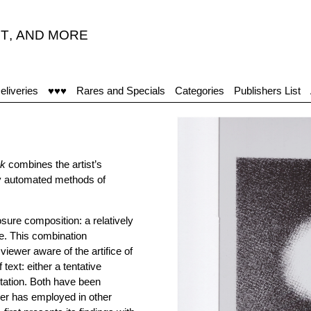
T
,
AND MORE
eliveries
♥♥♥
Rares and Specials
Categories
Publishers List
nk
combines the artist’s
by automated methods of
osure composition: a relatively
ce. This combination
iewer aware of the artifice of
ext: either a tentative
otation. Both have been
ler has employed in other