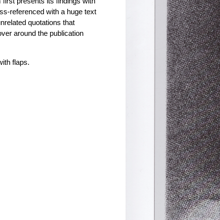
irst presents its findings with
ss-referenced with a huge text
unrelated quotations that
over around the publication
ith flaps.