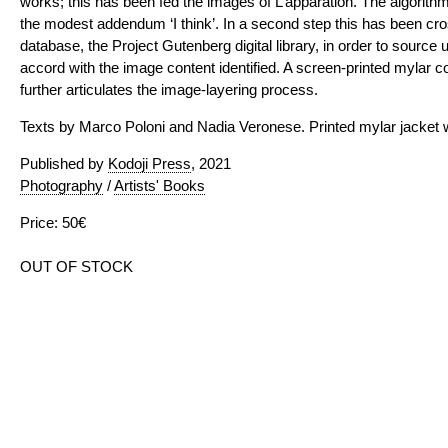
works; this has been fed the images of L’apparation. The algorithm f
the modest addendum ‘I think’. In a second step this has been cro
database, the Project Gutenberg digital library, in order to source 
accord with the image content identified. A screen-printed mylar c
further articulates the image-layering process.
Texts by Marco Poloni and Nadia Veronese. Printed mylar jacket w
Published by
Kodoji Press
, 2021
Photography
/
Artists' Books
Price: 50€
OUT OF STOCK