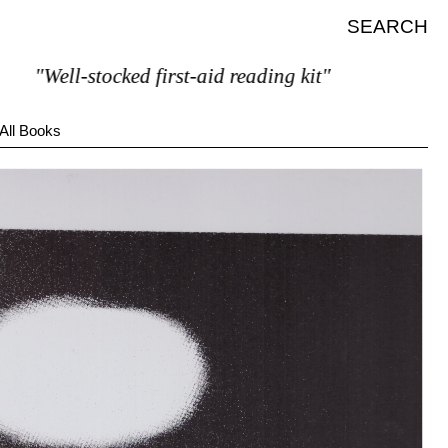
SEARCH
"Well-stocked first-aid reading kit"
All Books