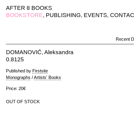
AFTER 8 BOOKS
BOOKSTORE
,
PUBLISHING
,
EVENTS
,
CONTAC
Recent D
DOMANOVIĆ, Aleksandra
0.8125
Published by
Firstsite
Monographs
/
Artists' Books
Price: 20€
OUT OF STOCK