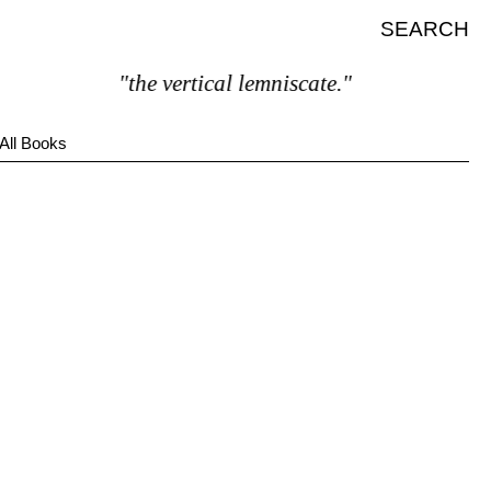
SEARCH
"the vertical lemniscate."
All Books