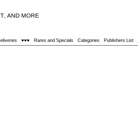
T
,
AND MORE
eliveries
♥♥♥
Rares and Specials
Categories
Publishers List