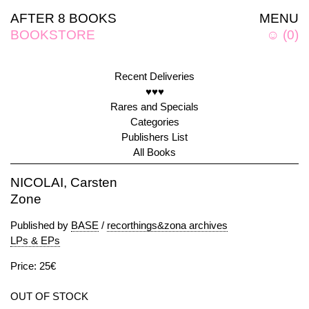
AFTER 8 BOOKS
MENU
BOOKSTORE
☺
(
0
)
Recent Deliveries
♥♥♥
Rares and Specials
Categories
Publishers List
All Books
NICOLAI, Carsten
Zone
Published by
BASE
/
recorthings&zona archives
LPs & EPs
Price: 25€
OUT OF STOCK