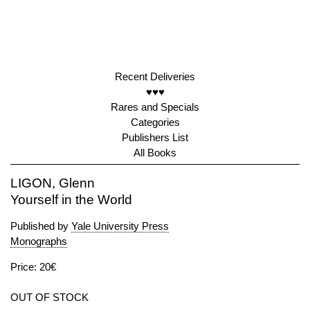
Recent Deliveries
♥♥♥
Rares and Specials
Categories
Publishers List
All Books
LIGON, Glenn
Yourself in the World
Published by
Yale University Press
Monographs
Price: 20€
OUT OF STOCK