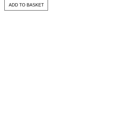
ADD TO BASKET