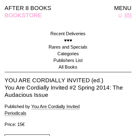
AFTER 8 BOOKS
MENU
BOOKSTORE
☺
(
0
)
Recent Deliveries
♥♥♥
Rares and Specials
Categories
Publishers List
All Books
YOU ARE CORDIALLY INVITED (ed.)
You Are Cordially Invited #2 Spring 2014: The
Audacious Issue
Published by
You Are Cordially Invited
Periodicals
Price: 15€