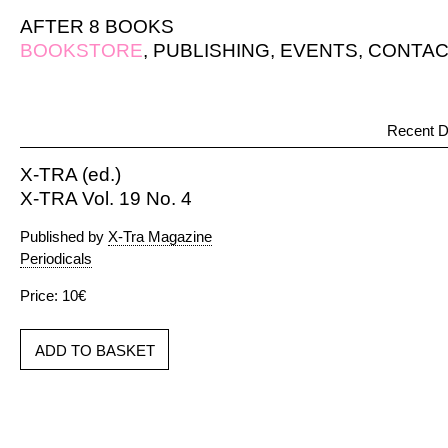
AFTER 8 BOOKS
BOOKSTORE
,
PUBLISHING
,
EVENTS
,
CONTAC
Recent D
X-TRA (ed.)
X-TRA Vol. 19 No. 4
Published by
X-Tra Magazine
Periodicals
Price: 10€
ADD TO BASKET