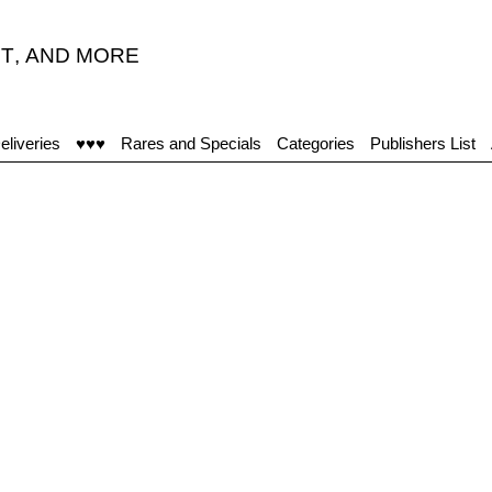
T
,
AND MORE
eliveries
♥♥♥
Rares and Specials
Categories
Publishers List