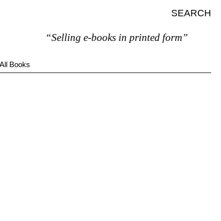
SEARCH
“Selling e-books in printed form”
All Books