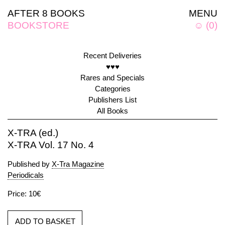
AFTER 8 BOOKS
MENU
BOOKSTORE
☺
(
0
)
Recent Deliveries
♥♥♥
Rares and Specials
Categories
Publishers List
All Books
X-TRA (ed.)
X-TRA Vol. 17 No. 4
Published by
X-Tra Magazine
Periodicals
Price: 10€
ADD TO BASKET