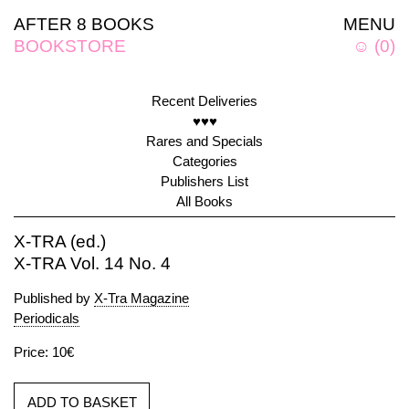
AFTER 8 BOOKS
MENU
BOOKSTORE
☺
(
0
)
Recent Deliveries
♥♥♥
Rares and Specials
Categories
Publishers List
All Books
X-TRA (ed.)
X-TRA Vol. 14 No. 4
Published by
X-Tra Magazine
Periodicals
Price: 10€
ADD TO BASKET