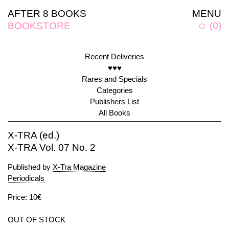
AFTER 8 BOOKS
MENU
BOOKSTORE
☺
(
0
)
Recent Deliveries
♥♥♥
Rares and Specials
Categories
Publishers List
All Books
X-TRA (ed.)
X-TRA Vol. 07 No. 2
Published by
X-Tra Magazine
Periodicals
Price: 10€
OUT OF STOCK