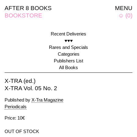
AFTER 8 BOOKS
MENU
BOOKSTORE
☺
(
0
)
Recent Deliveries
♥♥♥
Rares and Specials
Categories
Publishers List
All Books
X-TRA (ed.)
X-TRA Vol. 05 No. 2
Published by
X-Tra Magazine
Periodicals
Price: 10€
OUT OF STOCK