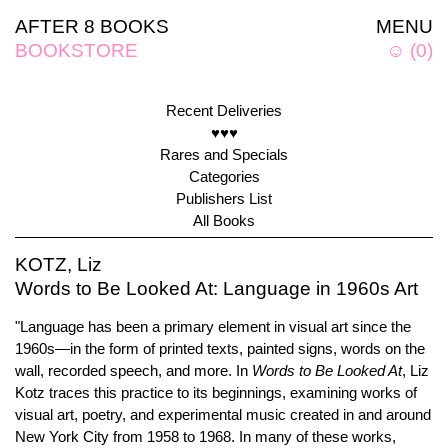
AFTER 8 BOOKS
MENU
BOOKSTORE
☺
(
0
)
Recent Deliveries
♥♥♥
Rares and Specials
Categories
Publishers List
All Books
KOTZ, Liz
Words to Be Looked At: Language in 1960s Art
"Language has been a primary element in visual art since the
1960s—in the form of printed texts, painted signs, words on the
wall, recorded speech, and more. In
Words to Be Looked At
, Liz
Kotz traces this practice to its beginnings, examining works of
visual art, poetry, and experimental music created in and around
New York City from 1958 to 1968. In many of these works,