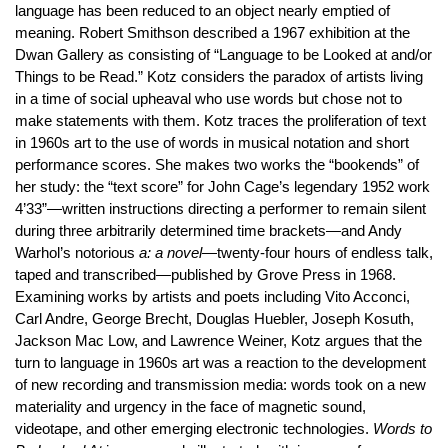
language has been reduced to an object nearly emptied of
meaning. Robert Smithson described a 1967 exhibition at the
Dwan Gallery as consisting of “Language to be Looked at and/or
Things to be Read.” Kotz considers the paradox of artists living
in a time of social upheaval who use words but chose not to
make statements with them. Kotz traces the proliferation of text
in 1960s art to the use of words in musical notation and short
performance scores. She makes two works the “bookends” of
her study: the “text score” for John Cage’s legendary 1952 work
4’33”—written instructions directing a performer to remain silent
during three arbitrarily determined time brackets—and Andy
Warhol’s notorious
a: a novel
—twenty-four hours of endless talk,
taped and transcribed—published by Grove Press in 1968.
Examining works by artists and poets including Vito Acconci,
Carl Andre, George Brecht, Douglas Huebler, Joseph Kosuth,
Jackson Mac Low, and Lawrence Weiner, Kotz argues that the
turn to language in 1960s art was a reaction to the development
of new recording and transmission media: words took on a new
materiality and urgency in the face of magnetic sound,
videotape, and other emerging electronic technologies.
Words to