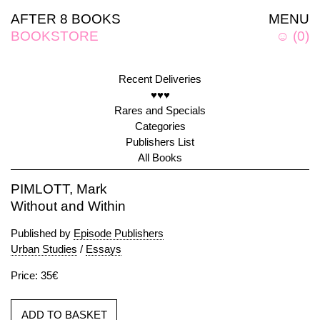
AFTER 8 BOOKS
MENU
BOOKSTORE
☺
(
0
)
Recent Deliveries
♥♥♥
Rares and Specials
Categories
Publishers List
All Books
PIMLOTT, Mark
Without and Within
Published by
Episode Publishers
Urban Studies
/
Essays
Price: 35€
ADD TO BASKET