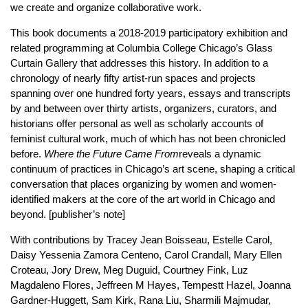
we create and organize collaborative work.
This book documents a 2018-2019 participatory exhibition and
related programming at Columbia College Chicago’s Glass
Curtain Gallery that addresses this history. In addition to a
chronology of nearly fifty artist-run spaces and projects
spanning over one hundred forty years, essays and transcripts
by and between over thirty artists, organizers, curators, and
historians offer personal as well as scholarly accounts of
feminist cultural work, much of which has not been chronicled
before.
Where the Future Came From
reveals a dynamic
continuum of practices in Chicago’s art scene, shaping a critical
conversation that places organizing by women and women-
identified makers at the core of the art world in Chicago and
beyond. [publisher’s note]
With contributions by Tracey Jean Boisseau, Estelle Carol,
Daisy Yessenia Zamora Centeno, Carol Crandall, Mary Ellen
Croteau, Jory Drew, Meg Duguid, Courtney Fink, Luz
Magdaleno Flores, Jeffreen M Hayes, Tempestt Hazel, Joanna
Gardner-Huggett, Sam Kirk, Rana Liu, Sharmili Majmudar,