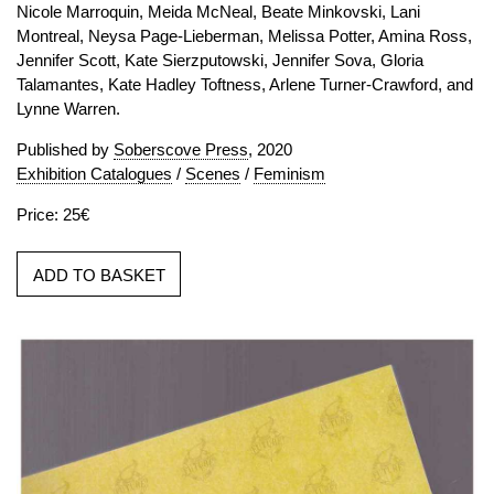
Nicole Marroquin, Meida McNeal, Beate Minkovski, Lani
Montreal, Neysa Page-Lieberman, Melissa Potter, Amina Ross,
Jennifer Scott, Kate Sierzputowski, Jennifer Sova, Gloria
Talamantes, Kate Hadley Toftness, Arlene Turner-Crawford, and
Lynne Warren.
Published by
Soberscove Press
, 2020
Exhibition Catalogues
/
Scenes
/
Feminism
Price: 25€
ADD TO BASKET