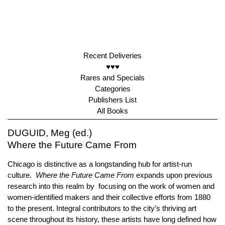
Recent Deliveries
♥♥♥
Rares and Specials
Categories
Publishers List
All Books
DUGUID, Meg (ed.)
Where the Future Came From
Chicago is distinctive as a longstanding hub for artist-run
culture.
Where the Future Came From
expands upon previous
research into this realm by focusing on the work of women and
women-identified makers and their collective efforts from 1880
to the present. Integral contributors to the city’s thriving art
scene throughout its history, these artists have long defined how