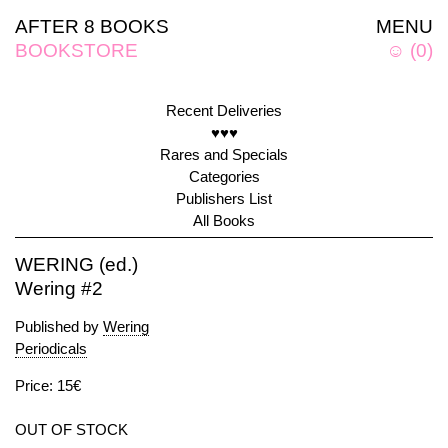
AFTER 8 BOOKS
MENU
BOOKSTORE
☺
(
0
)
Recent Deliveries
♥♥♥
Rares and Specials
Categories
Publishers List
All Books
WERING (ed.)
Wering #2
Published by
Wering
Periodicals
Price: 15€
OUT OF STOCK