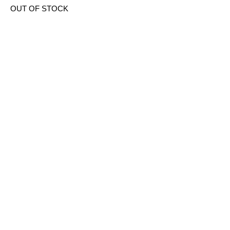
OUT OF STOCK