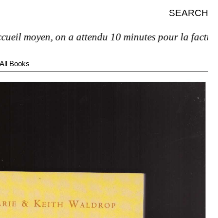
SEARCH
il moyen, on a attendu 10 minutes pour la facture et 
All Books