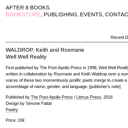
AFTER 8 BOOKS
BOOKSTORE
,
PUBLISHING
,
EVENTS
,
CONTAC
Recent D
WALDROP, Keith and Rosmarie
Well Well Reality
First published by The Post-Apollo Press in 1998,
Well Well Realit
written in collaboration by Rosmarie and Keith Waldrop over a num
voices of these two momentously prolific poets merge to create a ne
assemblage of name, gender, and language. [publisher's note]
Published by
The Post-Apollo Press
/
Litmus Press
, 2016
Design by Simone Fattal
Poetry
Price: 15€