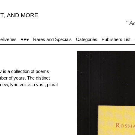
T
,
AND MORE
“Accue
eliveries
♥♥♥
Rares and Specials
Categories
Publishers List
y
is a collection of poems
ber of years. The distinct
w, lyric voice: a vast, plural