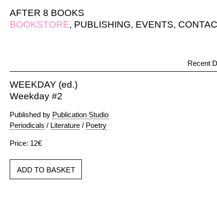
AFTER 8 BOOKS
BOOKSTORE
,
PUBLISHING
,
EVENTS
,
CONTAC
Recent D
WEEKDAY (ed.)
Weekday #2
Published by
Publication Studio
Periodicals
/
Literature
/
Poetry
Price: 12€
ADD TO BASKET