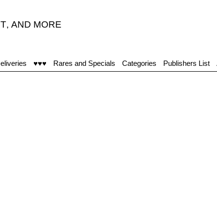
T
,
AND MORE
eliveries
♥♥♥
Rares and Specials
Categories
Publishers List