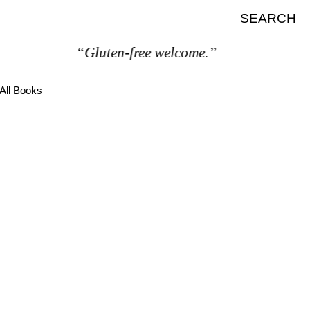
SEARCH
“Gluten-free welcome.”
All Books