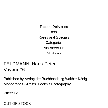
Recent Deliveries
♥♥♥
Rares and Specials
Categories
Publishers List
All Books
FELDMANN, Hans-Peter
Voyeur #6
Published by
Verlag der Buchhandlung Walther König
Monographs
/
Artists' Books
/
Photography
Price: 12€
OUT OF STOCK