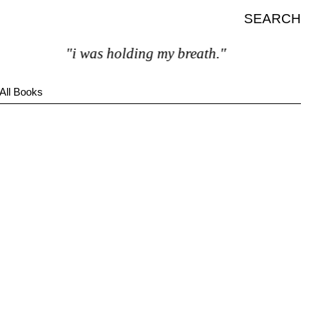
SEARCH
"i was holding my breath."
All Books