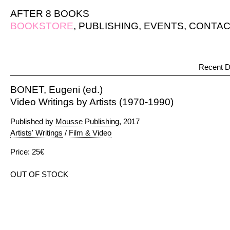
AFTER 8 BOOKS
BOOKSTORE
,
PUBLISHING
,
EVENTS
,
CONTAC
Recent D
BONET, Eugeni (ed.)
Video Writings by Artists (1970-1990)
Published by
Mousse Publishing
, 2017
Artists' Writings
/
Film & Video
Price: 25€
OUT OF STOCK