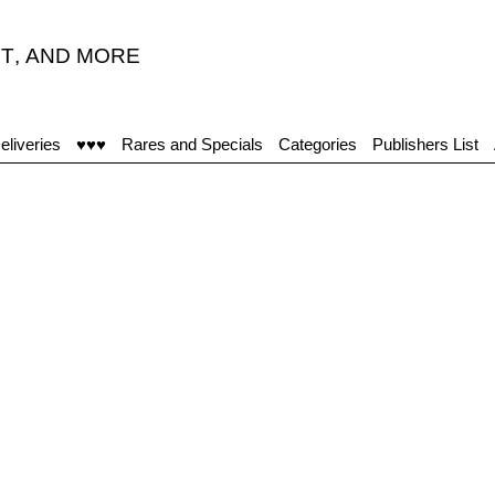
T
,
AND MORE
eliveries
♥♥♥
Rares and Specials
Categories
Publishers List