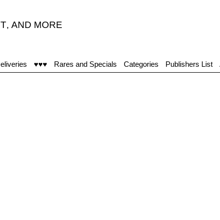
T
,
AND MORE
eliveries
♥♥♥
Rares and Specials
Categories
Publishers List