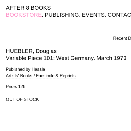
AFTER 8 BOOKS
BOOKSTORE
,
PUBLISHING
,
EVENTS
,
CONTAC
Recent D
HUEBLER, Douglas
Variable Piece 101: West Germany. March 1973
Published by
Hassla
Artists' Books
/
Facsimile & Reprints
Price: 12€
OUT OF STOCK