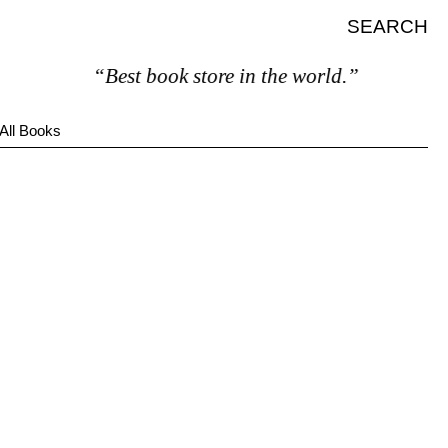
SEARCH
“Best book store in the world.”
All Books