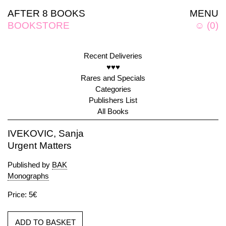
AFTER 8 BOOKS
MENU
BOOKSTORE
☺
(
0
)
Recent Deliveries
♥♥♥
Rares and Specials
Categories
Publishers List
All Books
IVEKOVIC, Sanja
Urgent Matters
Published by
BAK
Monographs
Price: 5€
ADD TO BASKET