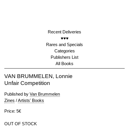
Recent Deliveries
♥♥♥
Rares and Specials
Categories
Publishers List
All Books
VAN BRUMMELEN, Lonnie
Unfair Competition
Published by
Van Brummelen
Zines
/
Artists' Books
Price: 5€
OUT OF STOCK