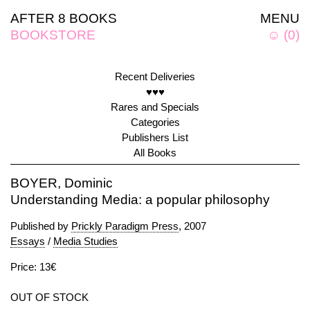
AFTER 8 BOOKS
MENU
BOOKSTORE
☺
(
0
)
Recent Deliveries
♥♥♥
Rares and Specials
Categories
Publishers List
All Books
BOYER, Dominic
Understanding Media: a popular philosophy
Published by
Prickly Paradigm Press
, 2007
Essays
/
Media Studies
Price: 13€
OUT OF STOCK