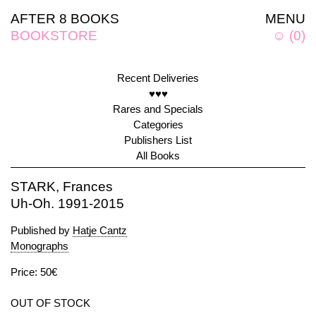
AFTER 8 BOOKS
MENU
BOOKSTORE
☺
(
0
)
Recent Deliveries
♥♥♥
Rares and Specials
Categories
Publishers List
All Books
STARK, Frances
Uh-Oh. 1991-2015
Published by
Hatje Cantz
Monographs
Price: 50€
OUT OF STOCK