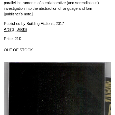
parallel instruments of a collaborative (and serendipitous)
investigation into the abstraction of language and form.
[publisher's note.]
Published by
Building Fictions
, 2017
Artists' Books
Price: 21€
OUT OF STOCK