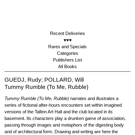
Recent Deliveries
♥♥♥
Rares and Specials
Categories
Publishers List
All Books
GUEDJ, Rudy; POLLARD, Will
Tummy Rumble (To Me, Rubble)
Tummy Rumble (To Me, Rubble)
narrates and illustrates a
series of fictional after-hours encounters set within imagined
versions of the Tallinn Art Hall and the club located in its
basement. Its characters play a drunken game of association,
passing through images and metaphors of the digesting body
and of architectural form. Drawing and writing are here the