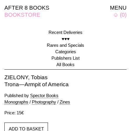
AFTER 8 BOOKS
MENU
BOOKSTORE
☺
(
0
)
Recent Deliveries
♥♥♥
Rares and Specials
Categories
Publishers List
All Books
ZIELONY, Tobias
Trona—Armpit of America
Published by
Spector Books
Monographs
/
Photography
/
Zines
Price: 15€
ADD TO BASKET