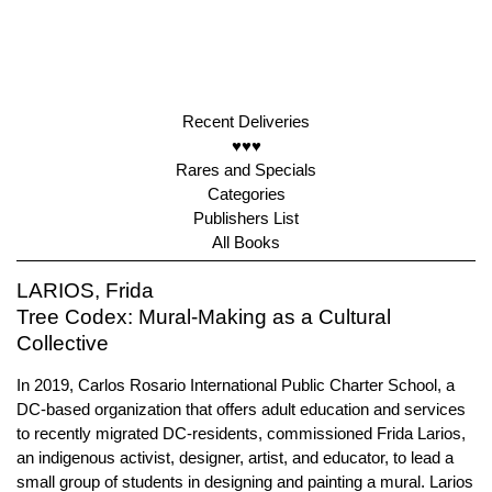
Recent Deliveries
♥♥♥
Rares and Specials
Categories
Publishers List
All Books
LARIOS, Frida
Tree Codex: Mural-Making as a Cultural
Collective
In 2019, Carlos Rosario International Public Charter School, a
DC-based organization that offers adult education and services
to recently migrated DC-residents, commissioned Frida Larios,
an indigenous activist, designer, artist, and educator, to lead a
small group of students in designing and painting a mural. Larios