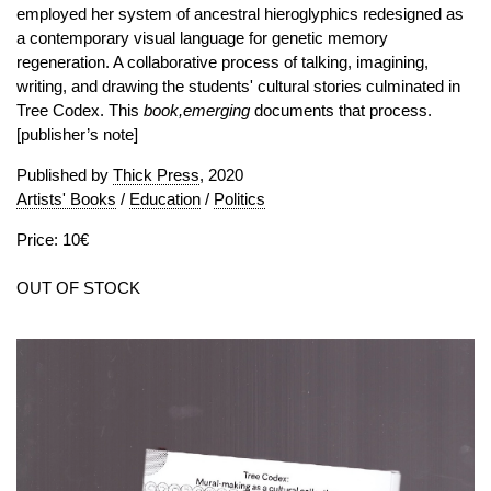
employed her system of ancestral hieroglyphics redesigned as
a contemporary visual language for genetic memory
regeneration. A collaborative process of talking, imagining,
writing, and drawing the students' cultural stories culminated in
Tree Codex. This
book,emerging
documents that process.
[publisher’s note]
Published by
Thick Press
, 2020
Artists' Books
/
Education
/
Politics
Price: 10€
OUT OF STOCK