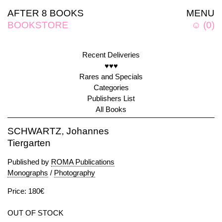
AFTER 8 BOOKS
MENU
BOOKSTORE
☺
(
0
)
Recent Deliveries
♥♥♥
Rares and Specials
Categories
Publishers List
All Books
SCHWARTZ, Johannes
Tiergarten
Published by
ROMA Publications
Monographs
/
Photography
Price: 180€
OUT OF STOCK