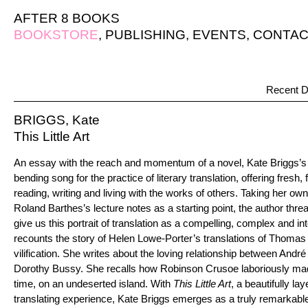
AFTER 8 BOOKS
BOOKSTORE
,
PUBLISHING
,
EVENTS
,
CONTAC
Recent D
BRIGGS, Kate
This Little Art
An essay with the reach and momentum of a novel, Kate Briggs’
bending song for the practice of literary translation, offering fresh,
reading, writing and living with the works of others. Taking her own
Roland Barthes’s lecture notes as a starting point, the author thre
give us this portrait of translation as a compelling, complex and int
recounts the story of Helen Lowe-Porter’s translations of Thoma
vilification. She writes about the loving relationship between André
Dorothy Bussy. She recalls how Robinson Crusoe laboriously made a
time, on an undeserted island. With
This Little Art
, a beautifully la
translating experience, Kate Briggs emerges as a truly remarkable w