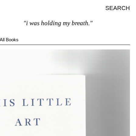
SEARCH
"i was holding my breath."
All Books