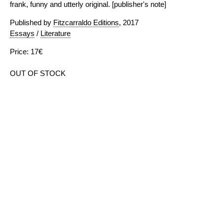
frank, funny and utterly original. [publisher's note]
Published by
Fitzcarraldo Editions
, 2017
Essays
/
Literature
Price: 17€
OUT OF STOCK