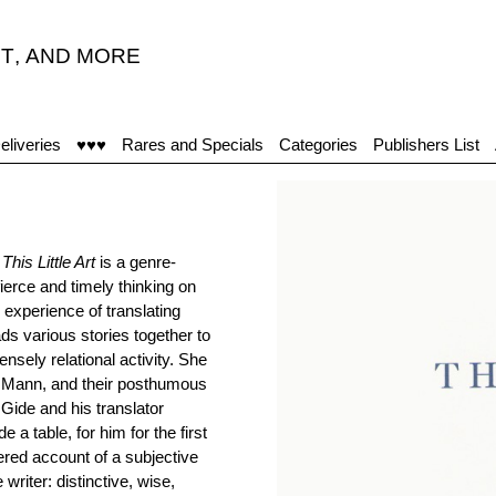
T
,
AND MORE
eliveries
♥♥♥
Rares and Specials
Categories
Publishers List
s
This Little Art
is a genre-
 fierce and timely thinking on
 experience of translating
ads various stories together to
ensely relational activity. She
s Mann, and their posthumous
 Gide and his translator
 table, for him for the first
yered account of a subjective
riter: distinctive, wise,