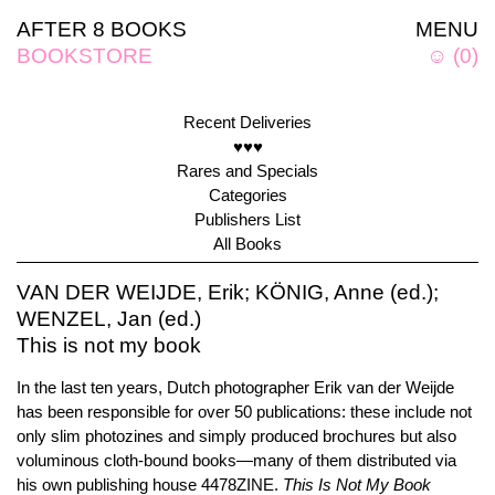
AFTER 8 BOOKS
MENU
BOOKSTORE
☺
(
0
)
Recent Deliveries
♥♥♥
Rares and Specials
Categories
Publishers List
All Books
VAN DER WEIJDE, Erik; KÖNIG, Anne (ed.);
WENZEL, Jan (ed.)
This is not my book
In the last ten years, Dutch photographer Erik van der Weijde
has been responsible for over 50 publications: these include not
only slim photozines and simply produced brochures but also
voluminous cloth-bound books—many of them distributed via
his own publishing house 4478ZINE.
This Is Not My Book