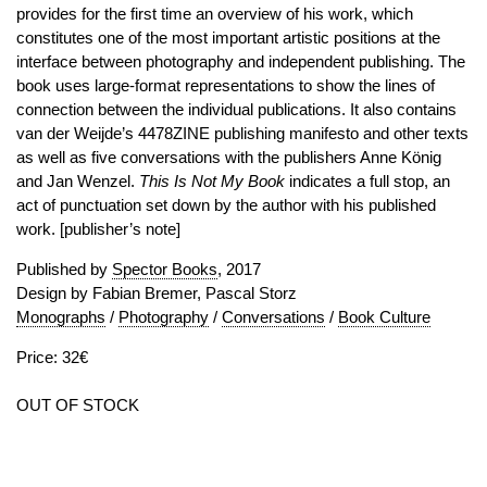
provides for the first time an overview of his work, which
constitutes one of the most important artistic positions at the
interface between photography and independent publishing. The
book uses large-format representations to show the lines of
connection between the individual publications. It also contains
van der Weijde’s 4478ZINE publishing manifesto and other texts
as well as five conversations with the publishers Anne König
and Jan Wenzel.
This Is Not My Book
indicates a full stop, an
act of punctuation set down by the author with his published
work. [publisher’s note]
Published by
Spector Books
, 2017
Design by Fabian Bremer, Pascal Storz
Monographs
/
Photography
/
Conversations
/
Book Culture
Price: 32€
OUT OF STOCK