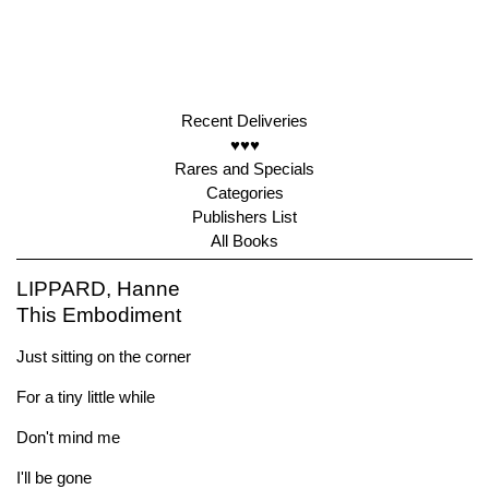
Recent Deliveries
♥♥♥
Rares and Specials
Categories
Publishers List
All Books
LIPPARD, Hanne
This Embodiment
Just sitting on the corner
For a tiny little while
Don't mind me
I'll be gone