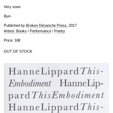
Very soon
Bye-
Published by
Broken Dimanche Press
, 2017
Artists' Books
/
Performance
/
Poetry
Price: 18€
OUT OF STOCK