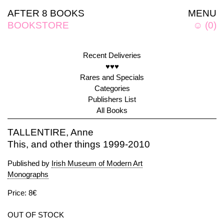
AFTER 8 BOOKS
MENU
BOOKSTORE
☺
(
0
)
Recent Deliveries
♥♥♥
Rares and Specials
Categories
Publishers List
All Books
TALLENTIRE, Anne
This, and other things 1999-2010
Published by
Irish Museum of Modern Art
Monographs
Price: 8€
OUT OF STOCK